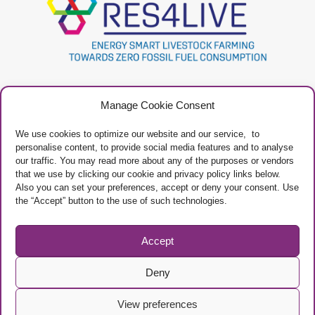
Project
Contacts
Manage Cookie Consent
Newsletter
Privacy Policy
Restricted Area
Manage Cookies
We use cookies to optimize our website and our service, to
personalise content, to provide social media features and to analyse
our traffic. You may read more about any of the purposes or vendors
that we use by clicking our cookie and privacy policy links below.
Also you can set your preferences, accept or deny your consent. Use
the “Accept” button to the use of such technologies.
Project Framework
This project has received funding from the European Union’s Horizon 2020
research and innovation programme under grant agreement No 101000785
Accept
Deny
View preferences
© Copyright EAAP
/ The sole responsibility of the content of this website lies