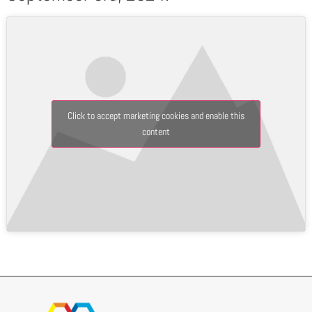
Click to accept marketing cookies and enable this
content