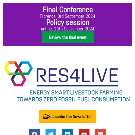
Final Conference
Florence, 3rd September 2024
Policy session
online, 19th September 2024
Review the final event
Subscribe the Newsletter