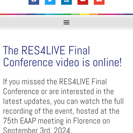
The RES4LIVE Final
Conference video is online!
If you missed the RES4LIVE Final
Conference or are interested in the
latest updates, you can watch the full
recording of the event, hosted at the
75th EAAP meeting in Florence on
September 3rd, 2024.