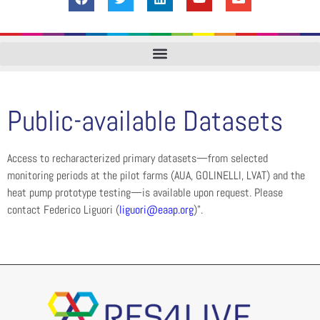
Public-available Datasets
Access to recharacterized primary datasets—from selected
monitoring periods at the pilot farms (AUA, GOLINELLI, LVAT) and the
heat pump prototype testing—is available upon request. Please
contact Federico Liguori (
liguori@eaap.org
)”.