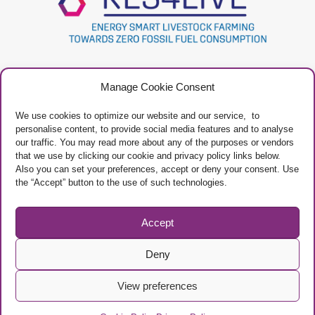
Project
Contacts
Manage Cookie Consent
Newsletter
Privacy Policy
Restricted Area
Manage Cookies
We use cookies to optimize our website and our service, to
personalise content, to provide social media features and to analyse
our traffic. You may read more about any of the purposes or vendors
that we use by clicking our cookie and privacy policy links below.
Also you can set your preferences, accept or deny your consent. Use
the “Accept” button to the use of such technologies.
Project Framework
This project has received funding from the European Union’s Horizon 2020
research and innovation programme under grant agreement No 101000785
Accept
Deny
View preferences
© Copyright EAAP
/ The sole responsibility of the content of this website lies
with the authors.
The Research Executive Agency is not responsible for any use that may be