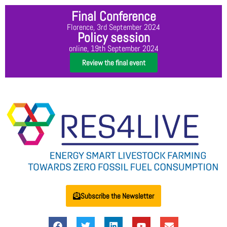
Final Conference
Florence, 3rd September 2024
Policy session
online, 19th September 2024
Review the final event
Subscribe the Newsletter