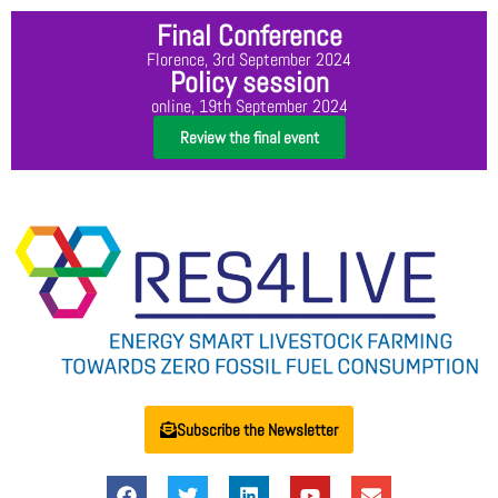
Final Conference
Florence, 3rd September 2024
Policy session
online, 19th September 2024
Review the final event
Subscribe the Newsletter