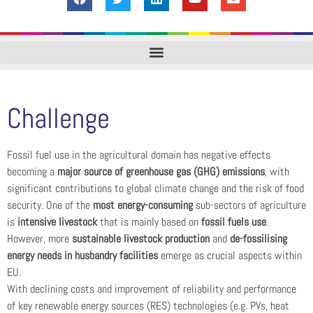
Challenge
Fossil fuel use in the agricultural domain has negative effects
becoming a
major source of greenhouse gas (GHG) emissions
, with
significant contributions to global climate change and the risk of food
security. One of the
most energy-consuming
sub-sectors of agriculture
is
intensive livestock
that is mainly based on
fossil fuels use
.
However, more
sustainable livestock production
and
de-fossilising
energy needs in husbandry facilities
emerge as crucial aspects within
EU.
With declining costs and improvement of reliability and performance
of key renewable energy sources (RES) technologies (e.g. PVs, heat