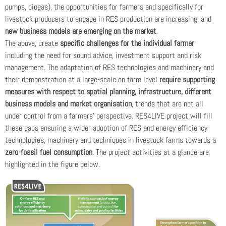
pumps, biogas), the opportunities for farmers and specifically for
livestock producers to engage in RES production are increasing, and
new business models are emerging on the market
.
The above, create
specific challenges for the individual farmer
including the need for sound advice, investment support and risk
management. The adaptation of RES technologies and machinery and
their demonstration at a large-scale on farm level
require supporting
measures with respect to spatial planning, infrastructure, different
business models and market organisation
, trends that are not all
under control from a farmers’ perspective. RES4LIVE project will fill
these gaps ensuring a wider adoption of RES and energy efficiency
technologies, machinery and techniques in livestock farms towards a
zero-fossil fuel consumption
. The project activities at a glance are
highlighted in the figure below.