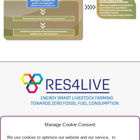
Project
Contacts
Manage Cookie Consent
Newsletter
Privacy Policy
Restricted Area
Manage Cookies
We use cookies to optimize our website and our service, to