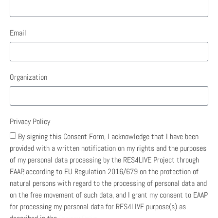
Email
Organization
Privacy Policy
By signing this Consent Form, I acknowledge that I have been
provided with a written notification on my rights and the purposes
of my personal data processing by the RES4LIVE Project through
EAAP, according to EU Regulation 2016/679 on the protection of
natural persons with regard to the processing of personal data and
on the free movement of such data, and I grant my consent to EAAP
for processing my personal data for RES4LIVE purpose(s) as