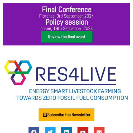
Final Conference
Florence, 3rd September 2024
Policy session
online, 19th September 2024
Review the final event
Subscribe the Newsletter