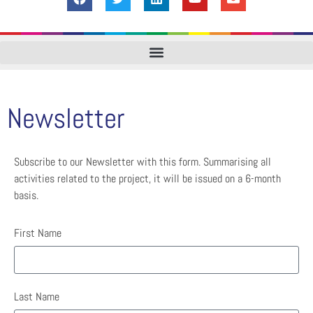
Newsletter
Subscribe to our Newsletter with this form. Summarising all
activities related to the project, it will be issued on a 6-month
basis.
First Name
Last Name