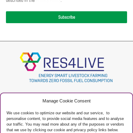
described in the
Privacy Policy
.
Subscribe
Project
Contacts
Manage Cookie Consent
Newsletter
Privacy Policy
Restricted Area
Manage Cookies
We use cookies to optimize our website and our service, to
personalise content, to provide social media features and to analyse
our traffic. You may read more about any of the purposes or vendors
that we use by clicking our cookie and privacy policy links below.