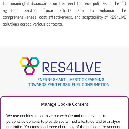
for meaningful discussions on the need for new policies in the EU
agri-food sector. These efforts aim to enhance the
comprehensiveness, cost-effectiveness, and adaptability of RES4LIVE
solutions across various contexts.
Project
Contacts
Manage Cookie Consent
Newsletter
Privacy Policy
Restricted Area
Manage Cookies
We use cookies to optimize our website and our service, to
personalise content, to provide social media features and to analyse
our traffic. You may read more about any of the purposes or vendors