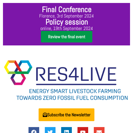
Final Conference
Florence, 3rd September 2024
Policy session
online, 19th September 2024
Review the final event
Subscribe the Newsletter