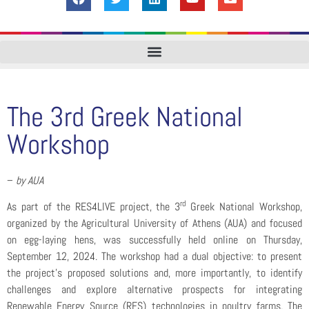
The 3rd Greek National
Workshop
–
by AUA
rd
As part of the RES4LIVE project, the 3
Greek National Workshop,
organized by the Agricultural University of Athens (AUA) and focused
on egg-laying hens, was successfully held online on Thursday,
September 12, 2024. The workshop had a dual objective: to present
the project’s proposed solutions and, more importantly, to identify
challenges and explore alternative prospects for integrating
Renewable Energy Source (RES) technologies in poultry farms. The