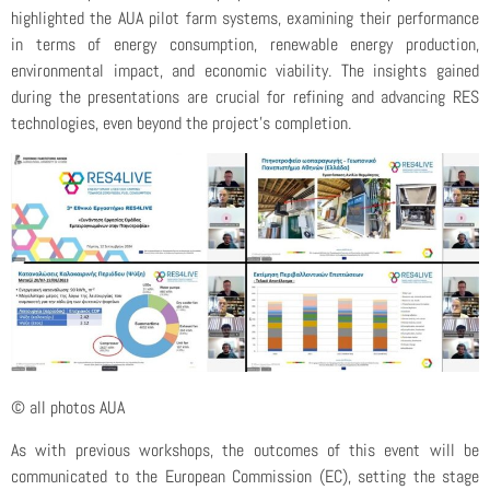
highlighted the AUA pilot farm systems, examining their performance
in terms of energy consumption, renewable energy production,
environmental impact, and economic viability. The insights gained
during the presentations are crucial for refining and advancing RES
technologies, even beyond the project’s completion.
© all photos AUA
As with previous workshops, the outcomes of this event will be
communicated to the European Commission (EC), setting the stage