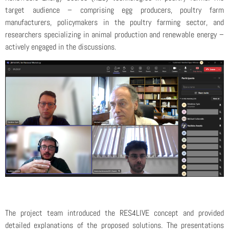
target audience – comprising egg producers, poultry farm
manufacturers, policymakers in the poultry farming sector, and
researchers specializing in animal production and renewable energy –
actively engaged in the discussions.
The project team introduced the RES4LIVE concept and provided
detailed explanations of the proposed solutions. The presentations