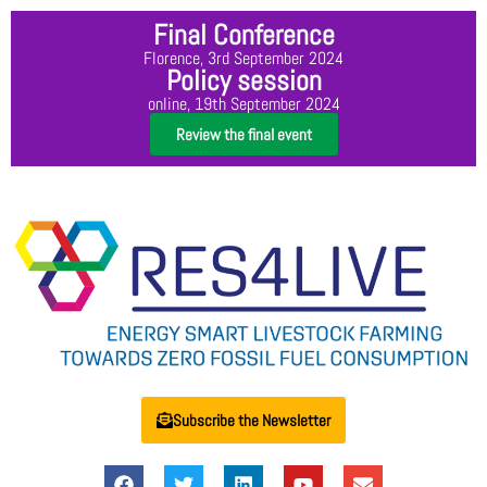
Final Conference
Florence, 3rd September 2024
Policy session
online, 19th September 2024
Review the final event
Subscribe the Newsletter