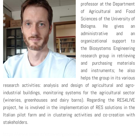
professor at the Department
of Agricultural and Food
Sciences of the University of
Bologna. He gives an
administrative and an
organizational support to
the Biosystems Engineering
research group in retrieving
and purchasing materials
and instruments; he also
helps the group in its various
research activities: analysis and design of agricultural and agro-
industrial buildings, monitoring systems for the agricultural sector
(wineries, greenhouses and dairy barns). Regarding the RES4LIVE
project, he is involved in the implementation of RES solutions in the
Italian pilot farm and in clustering activities and co-creation with
stakeholders.
https://www.unibo.it/sitoweb/giovanni.pollicino/en