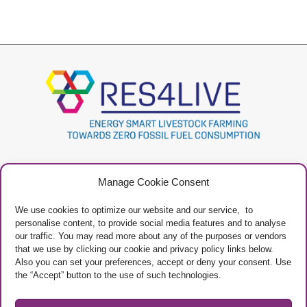
Project
Contacts
Manage Cookie Consent
Newsletter
Privacy Policy
Restricted Area
Manage Cookies
We use cookies to optimize our website and our service, to
personalise content, to provide social media features and to analyse
our traffic. You may read more about any of the purposes or vendors
that we use by clicking our cookie and privacy policy links below.
Also you can set your preferences, accept or deny your consent. Use
the “Accept” button to the use of such technologies.
Project Framework
This project has received funding from the European Union’s Horizon 2020
research and innovation programme under grant agreement No 101000785