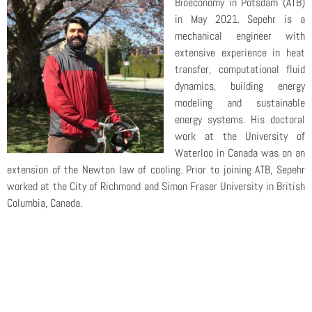
Bioeconomy in Potsdam (ATB)
in May 2021. Sepehr is a
mechanical engineer with
extensive experience in heat
transfer, computational fluid
dynamics, building energy
modeling and sustainable
energy systems. His doctoral
work at the University of
Waterloo in Canada was on an
extension of the Newton law of cooling. Prior to joining ATB, Sepehr
worked at the City of Richmond and Simon Fraser University in British
Columbia, Canada.