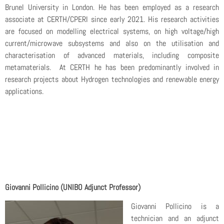
Brunel University in London. He has been employed as a research
associate at CERTH/CPERI since early 2021. His research activities
are focused on modelling electrical systems, on high voltage/high
current/microwave subsystems and also on the utilisation and
characterisation of advanced materials, including composite
metamaterials. At CERTH he has been predominantly involved in
research projects about Hydrogen technologies and renewable energy
applications.
Giovanni Pollicino (UNIBO Adjunct Professor)
Giovanni Pollicino is a
technician and an adjunct