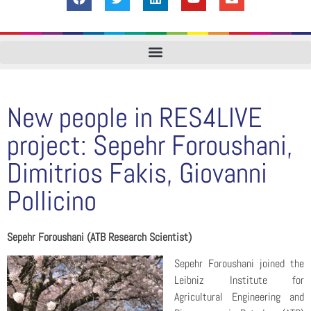
New people in RES4LIVE
project: Sepehr Foroushani,
Dimitrios Fakis, Giovanni
Pollicino
Sepehr Foroushani (ATB Research Scientist)
Sepehr Foroushani joined the
Leibniz Institute for
Agricultural Engineering and