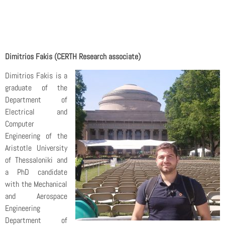
Dimitrios Fakis (CERTH Research associate)
Dimitrios Fakis is a
graduate of the
Department of
Electrical and
Computer
Engineering of the
Aristotle University
of Thessaloniki and
a PhD candidate
with the Mechanical
and Aerospace
Engineering
Department of