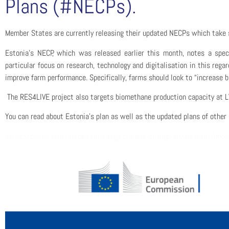
Plans (#NECPs).
Member States are
currently
releasing their updated NECPs which take s
Estonia’s NECP, which was released earlier this month, notes a spec
particular focus on research, technology and digitalisation
in this regar
improve farm performance
. Specifically, farms should look to “increase
The RES4LIVE project
also
target
s
biomethane production capacity at L
You can read about
Estonia’s plan as well as the updated plans of other
https://commission.europa.eu/energy-climate-change-environment/imple