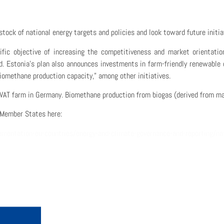
tock of national energy targets and policies
and look toward future initi
ific objective of
increas
ing
the competitiveness and market orientatio
d
.
Estonia’s plan also announces
investments in farm-friendly renewable 
 biomethane production capacity,” among other initiatives.
VAT farm in Germany. Biomethane production from biogas (derived from ma
Member States here:
mentation-eu-countries/energy-and-climate-governance-and-reporting/na