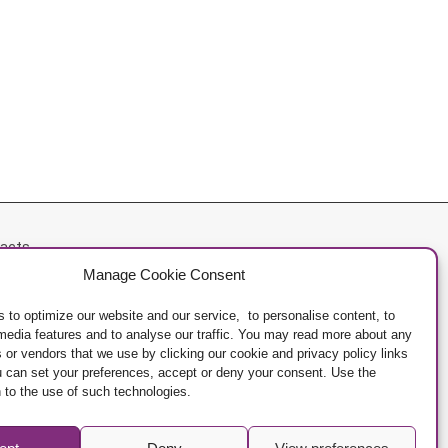
acts
Manage Cookie Consent
acy Policy
ge Cookies
 to optimize our website and our service, to personalise content, to
 media features and to analyse our traffic. You may read more about any
 or vendors that we use by clicking our cookie and privacy policy links
u can set your preferences, accept or deny your consent. Use the
 to the use of such technologies.