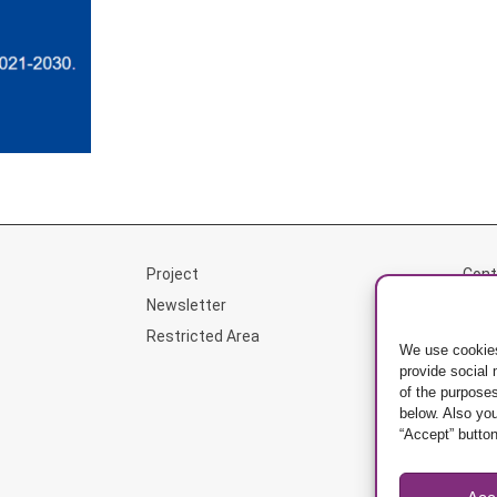
Project
Cont
Newsletter
Priv
Restricted Area
Mana
We use cookies
provide social
of the purposes
below. Also yo
“Accept” button