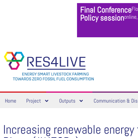
Final Conference
Fl
Policy session
online
Home
Project
Outputs
Communication & Dis
Increasing renewable energy 