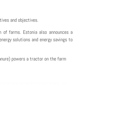
atives and objectives.
n of farms
. Estonia also announces
a
energy solutions and energy savings to
nure) powers a tractor on the farm
tional-energy-and-climate-plans_en