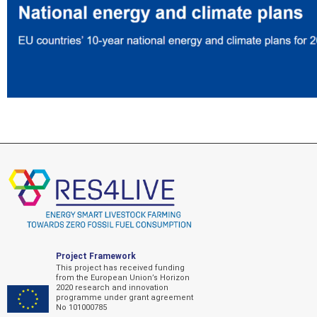
Project Framework
This project has received funding
from the European Union’s Horizon
2020 research and innovation
programme under grant agreement
No 101000785