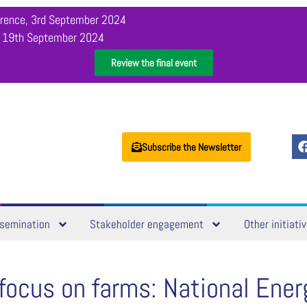
orence, 3rd September 2024
, 19th September 2024
Review the final event
Subscribe the Newsletter
semination
Stakeholder engagement
Other initiati
focus on farms: National Ener