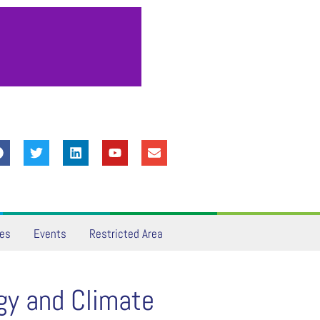
ves
Events
Restricted Area
gy and Climate