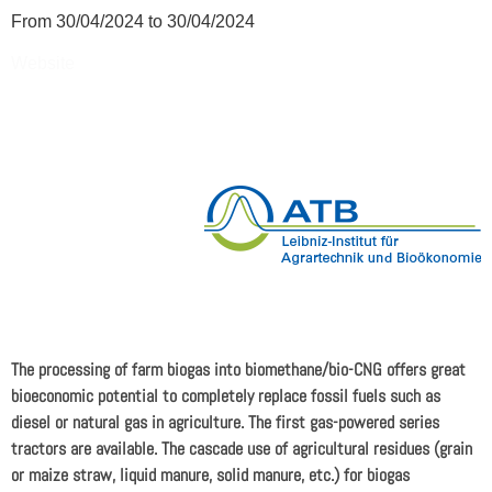
From 30/04/2024 to 30/04/2024
Website
The processing of farm biogas into biomethane/bio-CNG offers great
bioeconomic potential to completely replace fossil fuels such as
diesel or natural gas in agriculture. The first gas-powered series
tractors are available. The cascade use of agricultural residues (grain
or maize straw, liquid manure, solid manure, etc.) for biogas