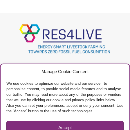
Project
Contacts
Manage Cookie Consent
Newsletter
Privacy Policy
Restricted Area
Manage Cookies
We use cookies to optimize our website and our service, to
personalise content, to provide social media features and to analyse
our traffic. You may read more about any of the purposes or vendors
that we use by clicking our cookie and privacy policy links below.
Also you can set your preferences, accept or deny your consent. Use
the “Accept” button to the use of such technologies.
Project Framework
This project has received funding from the European Union’s Horizon 2020
research and innovation programme under grant agreement No 101000785
Accept