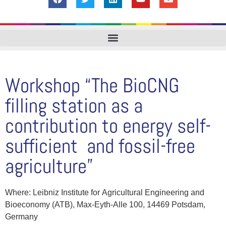
Workshop “The BioCNG
filling station as a
contribution to energy self-
sufficient and fossil-free
agriculture”
Where: Leibniz Institute for Agricultural Engineering and
Bioeconomy (ATB), Max-Eyth-Alle 100, 14469 Potsdam,
Germany