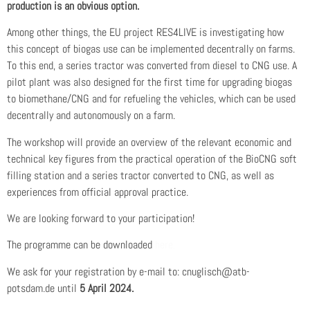
production is an obvious option.
Among other things, the EU project RES4LIVE is investigating how
this concept of biogas use can be implemented decentrally on farms.
To this end, a series tractor was converted from diesel to CNG use. A
pilot plant was also designed for the first time for upgrading biogas
to biomethane/CNG and for refueling the vehicles, which can be used
decentrally and autonomously on a farm.
The workshop will provide an overview of the relevant economic and
technical key figures from the practical operation of the BioCNG soft
filling station and a series tractor converted to CNG, as well as
experiences from official approval practice.
We are looking forward to your participation!
The programme can be downloaded
here.
We ask for your registration by e-mail to:
cnuglisch@atb-
potsdam.de
until
5 April 2024.