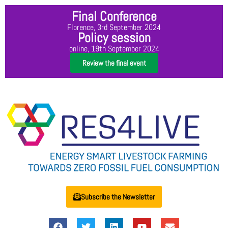
Final Conference
Florence, 3rd September 2024
Policy session
online, 19th September 2024
Review the final event
Subscribe the Newsletter