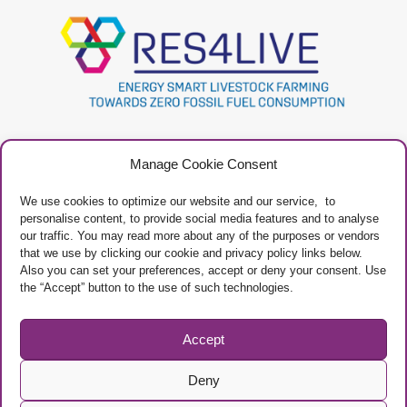
Project
Contacts
Manage Cookie Consent
Newsletter
Privacy Policy
Restricted Area
Manage Cookies
We use cookies to optimize our website and our service, to
personalise content, to provide social media features and to analyse
our traffic. You may read more about any of the purposes or vendors
that we use by clicking our cookie and privacy policy links below.
Also you can set your preferences, accept or deny your consent. Use
the “Accept” button to the use of such technologies.
Project Framework
This project has received funding from the European Union’s Horizon 2020
research and innovation programme under grant agreement No 101000785
Accept
Deny