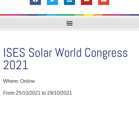
ISES Solar World Congress
2021
Where: Online
From 25/10/2021 to 29/10/2021
Website