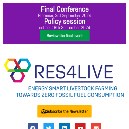
Final Conference
Florence, 3rd September 2024
Policy session
online, 19th September 2024
Review the final event
Subscribe the Newsletter