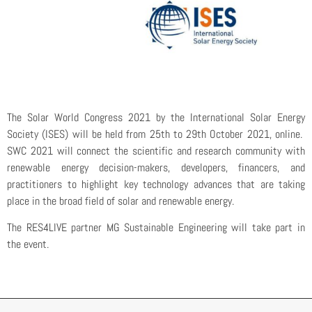
The Solar World Congress 2021 by the International Solar Energy
Society (ISES) will be held from 25th to 29th October 2021, online.
SWC 2021 will connect the scientific and research community with
renewable energy decision-makers, developers, financers, and
practitioners to highlight key technology advances that are taking
place in the broad field of solar and renewable energy.
The RES4LIVE partner MG Sustainable Engineering will take part in
the event.