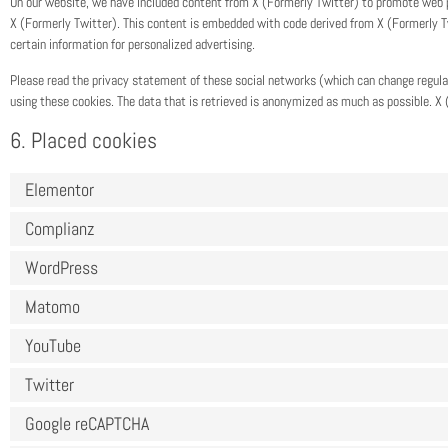
On our website, we have included content from X (Formerly Twitter) to promote web page
X (Formerly Twitter). This content is embedded with code derived from X (Formerly T
certain information for personalized advertising.
Please read the privacy statement of these social networks (which can change regula
using these cookies. The data that is retrieved is anonymized as much as possible. X 
6. Placed cookies
Elementor
Complianz
WordPress
Matomo
YouTube
Twitter
Google reCAPTCHA