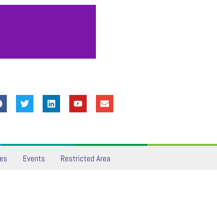
ves
Events
Restricted Area