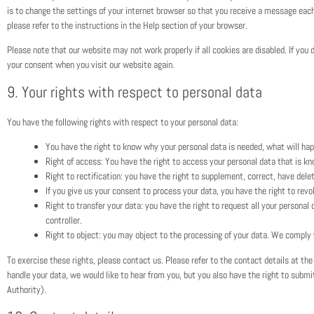
is to change the settings of your internet browser so that you receive a message each
please refer to the instructions in the Help section of your browser.
Please note that our website may not work properly if all cookies are disabled. If you 
your consent when you visit our website again.
9. Your rights with respect to personal data
You have the following rights with respect to your personal data:
You have the right to know why your personal data is needed, what will happe
Right of access: You have the right to access your personal data that is kn
Right to rectification: you have the right to supplement, correct, have del
If you give us your consent to process your data, you have the right to rev
Right to transfer your data: you have the right to request all your personal d
controller.
Right to object: you may object to the processing of your data. We comply w
To exercise these rights, please contact us. Please refer to the contact details at th
handle your data, we would like to hear from you, but you also have the right to subm
Authority).