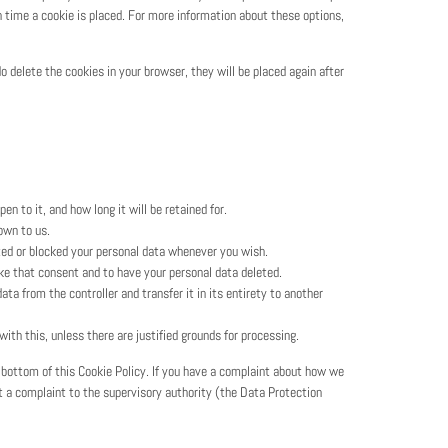
 time a cookie is placed. For more information about these options,
do delete the cookies in your browser, they will be placed again after
n to it, and how long it will be retained for.
own to us.
eted or blocked your personal data whenever you wish.
oke that consent and to have your personal data deleted.
ata from the controller and transfer it in its entirety to another
ith this, unless there are justified grounds for processing.
e bottom of this Cookie Policy. If you have a complaint about how we
it a complaint to the supervisory authority (the Data Protection