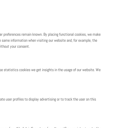
ser preferences remain known. By placing functional cookies, we make
the same information when visiting our website and, for example, the
ithout your consent.
se statistics cookies we get insights in the usage of our website. We
te user profiles to display advertising or to track the user on this