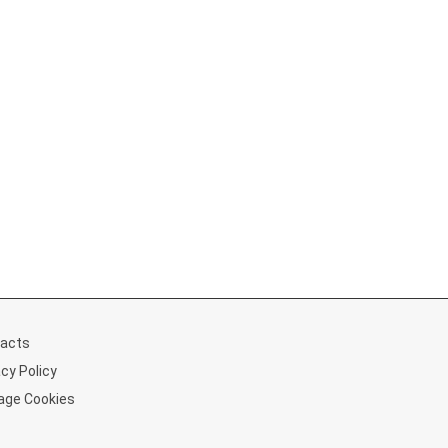
acts
acy Policy
ge Cookies