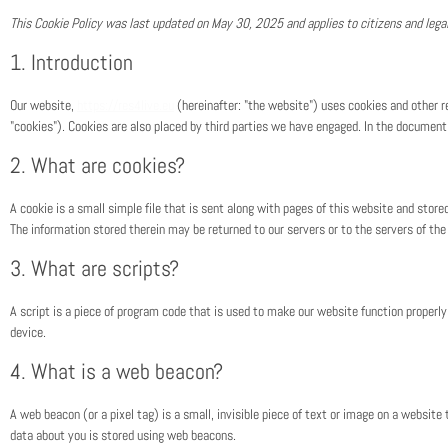
This Cookie Policy was last updated on May 30, 2025 and applies to citizens and leg
1. Introduction
Our website,
https://res4live.eu
(hereinafter: "the website") uses cookies and other re
"cookies"). Cookies are also placed by third parties we have engaged. In the documen
2. What are cookies?
A cookie is a small simple file that is sent along with pages of this website and stor
The information stored therein may be returned to our servers or to the servers of the 
3. What are scripts?
A script is a piece of program code that is used to make our website function properly 
device.
4. What is a web beacon?
A web beacon (or a pixel tag) is a small, invisible piece of text or image on a website t
data about you is stored using web beacons.