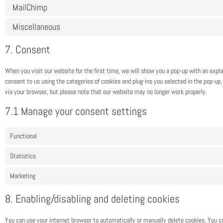
MailChimp
Miscellaneous
7. Consent
When you visit our website for the first time, we will show you a pop-up with an expl
consent to us using the categories of cookies and plug-ins you selected in the pop-up, 
via your browser, but please note that our website may no longer work properly.
7.1 Manage your consent settings
Functional
Statistics
Marketing
8. Enabling/disabling and deleting cookies
You can use your internet browser to automatically or manually delete cookies. You c