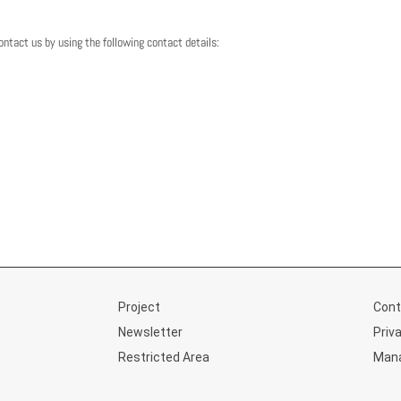
tact us by using the following contact details:
Project
Cont
Newsletter
Priv
Restricted Area
Mana