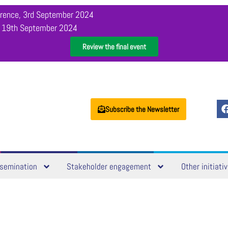
orence, 3rd September 2024
, 19th September 2024
Review the final event
Subscribe the Newsletter
semination
Stakeholder engagement
Other initiati