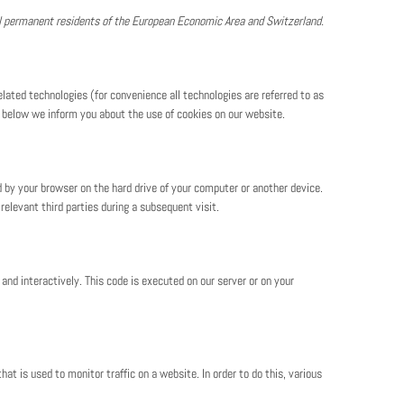
al permanent residents of the European Economic Area and Switzerland.
lated technologies (for convenience all technologies are referred to as
t below we inform you about the use of cookies on our website.
ed by your browser on the hard drive of your computer or another device.
relevant third parties during a subsequent visit.
and interactively. This code is executed on our server or on your
hat is used to monitor traffic on a website. In order to do this, various