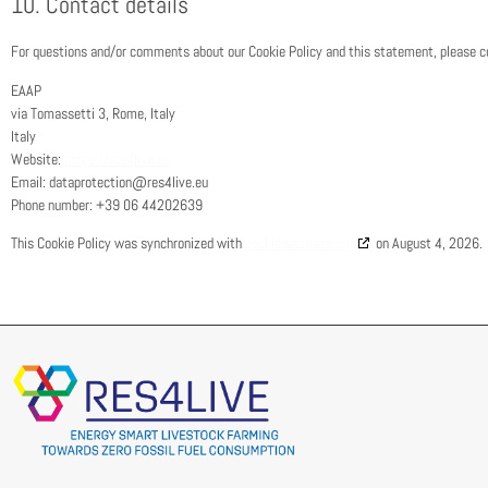
10. Contact details
For questions and/or comments about our Cookie Policy and this statement, please con
EAAP
via Tomassetti 3, Rome, Italy
Italy
Website:
https://res4live.eu
Email:
dataprotection@
res4live.eu
Phone number: +39 06 44202639
This Cookie Policy was synchronized with
cookiedatabase.org
on August 4, 2026.