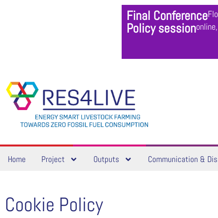
Final Conference
Fl
Policy session
online
Home
Project
Outputs
Communication & Dis
Cookie Policy