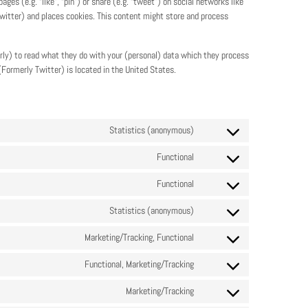
s (e.g. “like”, “pin”) or share (e.g. “tweet”) on social networks like
witter) and places cookies. This content might store and process
rly) to read what they do with your (personal) data which they process
(Formerly Twitter) is located in the United States.
Statistics (anonymous)
Functional
Functional
Statistics (anonymous)
Marketing/Tracking, Functional
Functional, Marketing/Tracking
Marketing/Tracking