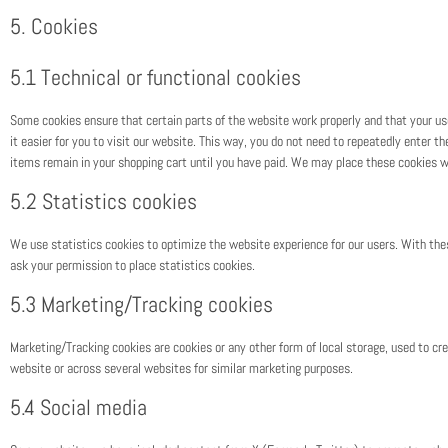
5. Cookies
5.1 Technical or functional cookies
Some cookies ensure that certain parts of the website work properly and that your u
it easier for you to visit our website. This way, you do not need to repeatedly enter 
items remain in your shopping cart until you have paid. We may place these cookies w
5.2 Statistics cookies
We use statistics cookies to optimize the website experience for our users. With the
ask your permission to place statistics cookies.
5.3 Marketing/Tracking cookies
Marketing/Tracking cookies are cookies or any other form of local storage, used to crea
website or across several websites for similar marketing purposes.
5.4 Social media