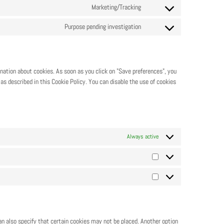
Marketing/Tracking
Purpose pending investigation
anation about cookies. As soon as you click on "Save preferences", you
as described in this Cookie Policy. You can disable the use of cookies
Always active
an also specify that certain cookies may not be placed. Another option