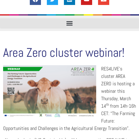
Area Zero cluster webinar!
RES4LIVE’s
cluster AREA
ZERO is hosting a
webinar this
Thursday, March
th
14
from 14h-16h
CET: “The Farming
Future:
Opportunities and Challenges in the Agricultural Energy Transition”.