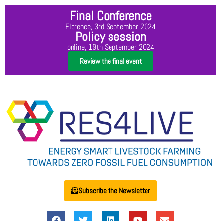
Final Conference
Florence, 3rd September 2024
Policy session
online, 19th September 2024
Review the final event
Subscribe the Newsletter