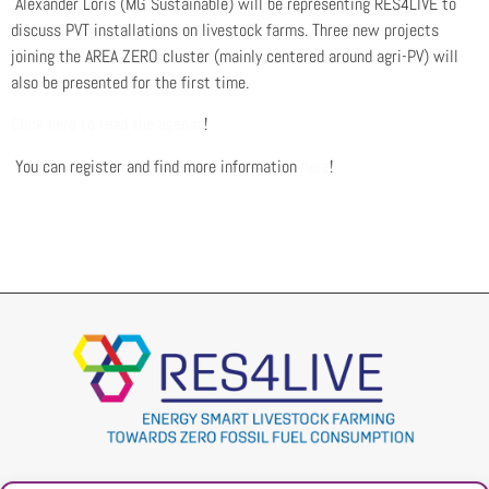
Alexander Loris (MG Sustainable) will be representing RES4LIVE to
discuss PVT installations on livestock farms. Three new projects
joining the AREA ZERO cluster (mainly centered around agri-PV) will
also be presented for the first time.
Click here to read the agenda
!
You can register and find more information
here
!
Project
Contacts