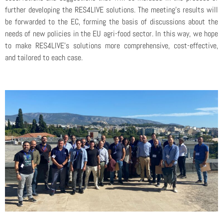
further developing the RES4LIVE solutions. The meeting’s results will
be forwarded to the EC, forming the basis of discussions about the
needs of new policies in the EU agri-food sector. In this way, we hope
to make RES4LIVE’s solutions more comprehensive, cost-effective,
and tailored to each case.