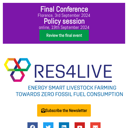
Final Conference
Florence, 3rd September 2024
Policy session
online, 19th September 2024
Review the final event
Subscribe the Newsletter