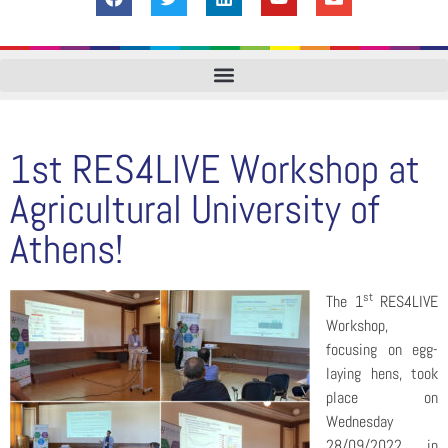
1st RES4LIVE Workshop at
Agricultural University of
Athens!
st
The 1
RES4LIVE
Workshop,
focusing on egg-
laying hens, took
place on
Wednesday
28/09/2022, in