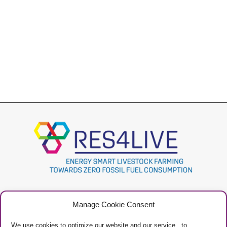
Project
Contacts
Manage Cookie Consent
Newsletter
Privacy Policy
Restricted Area
Manage Cookies
We use cookies to optimize our website and our service, to