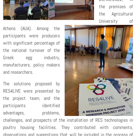
the premises of
the Agricultural
University of
Athens (AUA). Among the
participants were producers
with significant percentage of
the national turnover of the
Greek egg industry,
manufacturers, policy makers
and researchers.
The solutions proposed by
RES4LIVE were presented by
the project team, and the
participants identified
advantages, problems,
challenges, and prospects of the installation of RES technologies in
poultry housing facilities. They contributed with comments,
observations and suggestions that will be included in the process of