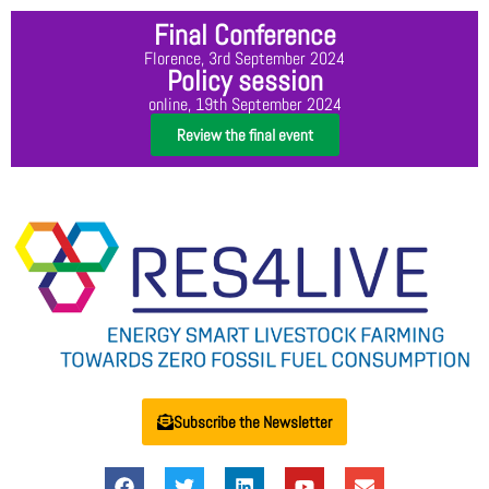
Final Conference
Florence, 3rd September 2024
Policy session
online, 19th September 2024
Review the final event
Subscribe the Newsletter