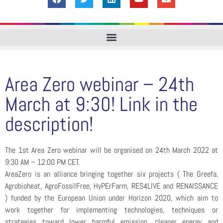
Area Zero webinar – 24th
March at 9:30! Link in the
description!
The 1st Area Zero webinar will be organised on 24th March 2022 at
9:30 AM – 12:00 PM CET.
AreaZero is an alliance bringing together six projects ( The Greefa,
Agrobioheat, AgroFossilFree, HyPErFarm, RES4LIVE and RENAISSANCE
) funded by the European Union under Horizon 2020, which aim to
work together for implementing technologies, techniques or
strategies toward lower harmful emission, cleaner energy and