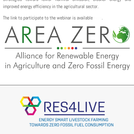
improved energy efficiency in the agricultural sector.
The link to participate to the webinar is available
here
.