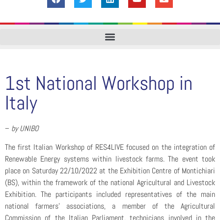
1st National Workshop in
Italy
–
by UNIBO
The first Italian Workshop of RES4LIVE focused on the integration of
Renewable Energy systems within livestock farms. The event took
place on Saturday 22/10/2022 at the Exhibition Centre of Montichiari
(BS), within the framework of the national Agricultural and Livestock
Exhibition. The participants included representatives of the main
national farmers’ associations, a member of the Agricultural
Commission of the Italian Parliament, technicians involved in the