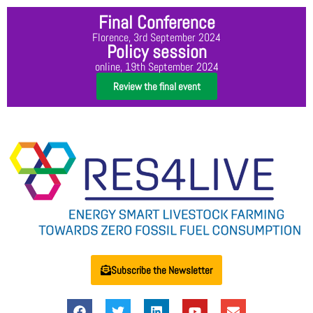
Final Conference
Florence, 3rd September 2024
Policy session
online, 19th September 2024
Review the final event
Subscribe the Newsletter