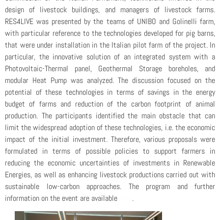
design of livestock buildings, and managers of livestock farms.
RES4LIVE was presented by the teams of UNIBO and Golinelli farm,
with particular reference to the technologies developed for pig barns,
that were under installation in the Italian pilot farm of the project. In
particular, the innovative solution of an integrated system with a
Photovoltaic-Thermal panel, Geothermal Storage boreholes, and
modular Heat Pump was analyzed. The discussion focused on the
potential of these technologies in terms of savings in the energy
budget of farms and reduction of the carbon footprint of animal
production. The participants identified the main obstacle that can
limit the widespread adoption of these technologies, i.e. the economic
impact of the initial investment. Therefore, various proposals were
formulated in terms of possible policies to support farmers in
reducing the economic uncertainties of investments in Renewable
Energies, as well as enhancing livestock productions carried out with
sustainable low-carbon approaches. The program and further
information on the event are available
here
.