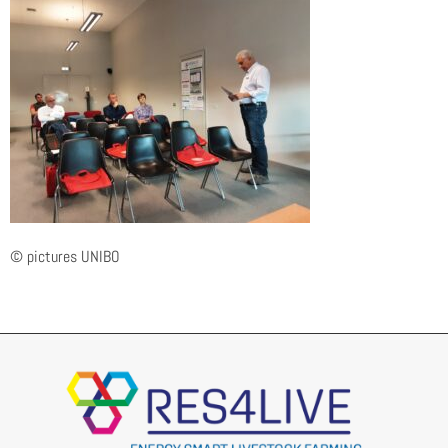
© pictures UNIBO